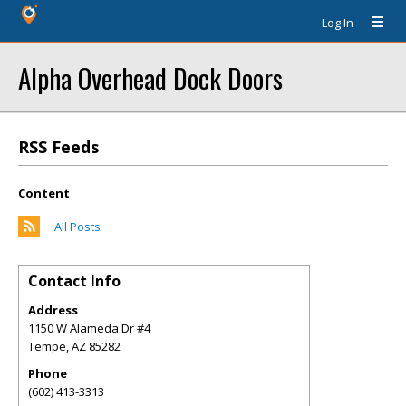
Log In
Alpha Overhead Dock Doors
RSS Feeds
Content
All Posts
Contact Info
Address
1150 W Alameda Dr #4
Tempe
,
AZ
85282
Phone
(602) 413-3313