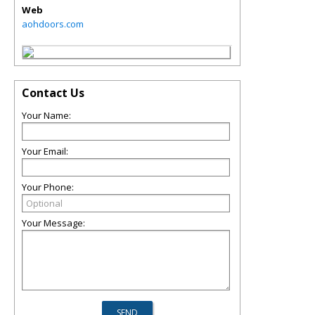
Web
aohdoors.com
Contact Us
Your Name:
Your Email:
Your Phone:
Your Message: