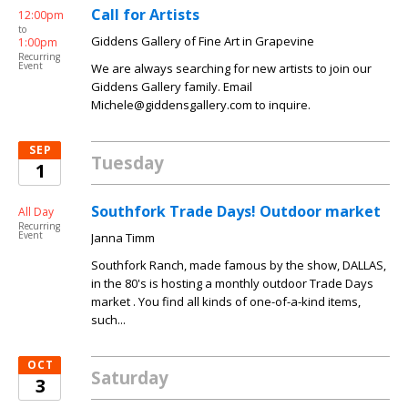
Call for Artists
12:00pm
to
Giddens Gallery of Fine Art in Grapevine
1:00pm
Recurring
Event
We are always searching for new artists to join our
Giddens Gallery family. Email
Michele@giddensgallery.com to inquire.
SEP
Tuesday
1
Southfork Trade Days! Outdoor market
All Day
Recurring
Event
Janna Timm
Southfork Ranch, made famous by the show, DALLAS,
in the 80's is hosting a monthly outdoor Trade Days
market . You find all kinds of one-of-a-kind items,
such...
OCT
Saturday
3