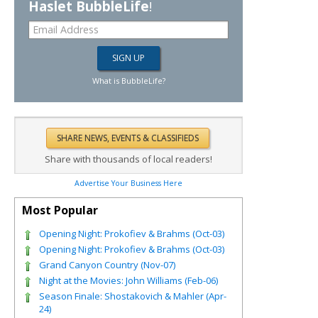
Haslet BubbleLife
!
What is BubbleLife?
Share with thousands of local readers!
Advertise Your Business Here
Most Popular
Opening Night: Prokofiev & Brahms (Oct-03)
Opening Night: Prokofiev & Brahms (Oct-03)
Grand Canyon Country (Nov-07)
Night at the Movies: John Williams (Feb-06)
Season Finale: Shostakovich & Mahler (Apr-
24)