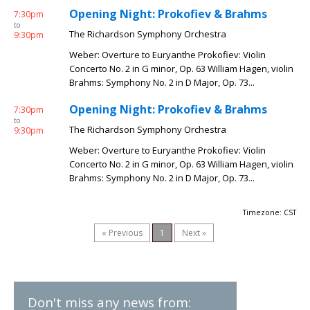
Opening Night: Prokofiev & Brahms
7:30pm
to
The Richardson Symphony Orchestra
9:30pm
Weber: Overture to Euryanthe Prokofiev: Violin
Concerto No. 2 in G minor, Op. 63 William Hagen, violin
Brahms: Symphony No. 2 in D Major, Op. 73...
Opening Night: Prokofiev & Brahms
7:30pm
to
The Richardson Symphony Orchestra
9:30pm
Weber: Overture to Euryanthe Prokofiev: Violin
Concerto No. 2 in G minor, Op. 63 William Hagen, violin
Brahms: Symphony No. 2 in D Major, Op. 73...
Timezone: CST
« Previous
1
Next »
Don't miss any news from: