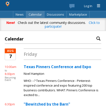
Log In
News
Calendar
Discussions
Marketplace
Classifieds
Best Of
Directory
Search
New!
Check out the latest community discussions.
Click to
participate!
Calendar
AUG
Friday
7
Texas Pinners Conference and Expo
10:00am
to
Noel Hampton
8:00pm
Recurring
Event
WHO: –? Texas Pinners Conference - Pinterest-
inspired conference and expo featuring 200 top
business contributors. WHAT: Pinners Conference is
excited to...
"Bewitched by the Barn"
6:30pm