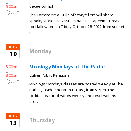
to
decee cornish
9:00pm
Recurring
Event
The Tarrant Area Guild of Storytellers will share
spooky stories At NASH FARMS in Grapevine Texas
for Halloween on Friday October 28, 2022 from sunset
to...
AUG
Monday
10
Mixology Mondays at The Parlor
5:00pm
to
Culver Public Relations
6:00pm
Recurring
Event
Mixology Mondays classes are hosted weekly at The
Parlor , inside Sheraton Dallas , from 5-6pm. The
cocktail featured varies weekly and reservations
are...
AUG
Thursday
13