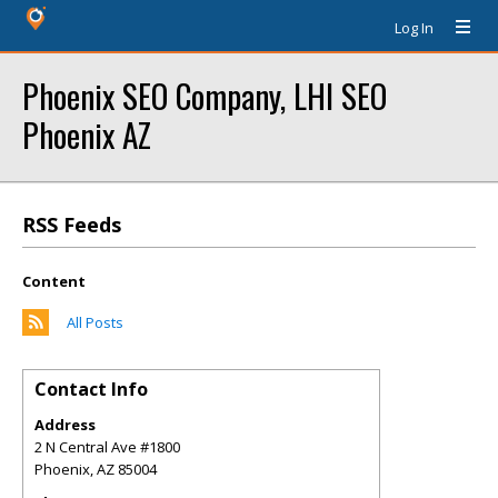
Log In
Phoenix SEO Company, LHI SEO
Phoenix AZ
RSS Feeds
Content
All Posts
Contact Info
Address
2 N Central Ave #1800
Phoenix
,
AZ
85004