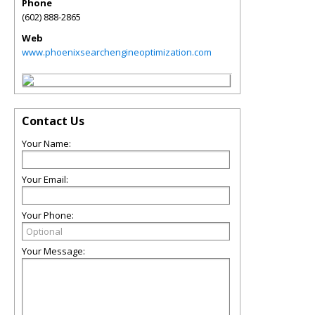
Phone
(602) 888-2865
Web
www.phoenixsearchengineoptimization.com
Contact Us
Your Name:
Your Email:
Your Phone:
Your Message: