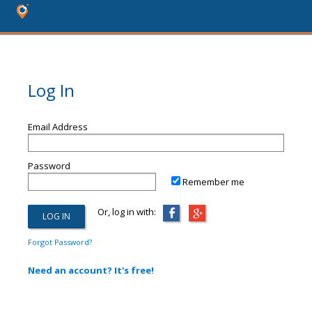
Log In
Email Address
Password
Remember me
Or, log in with:
Forgot Password?
Need an account? It's free!