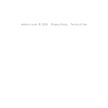
Advice Local
© 2026
Privacy Policy
Terms of Use