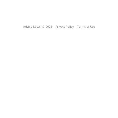
Advice Local
© 2026
Privacy Policy
Terms of Use