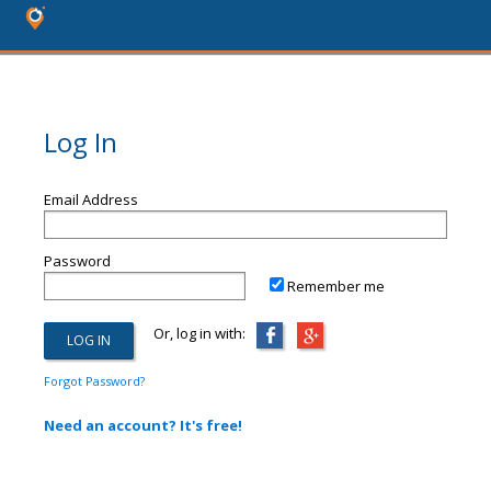
Log In
Email Address
Password
Remember me
Or, log in with:
Forgot Password?
Need an account? It's free!