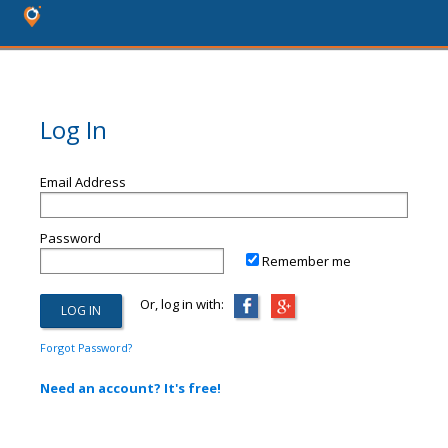
Log In
Email Address
Password
Remember me
Or, log in with:
Forgot Password?
Need an account? It's free!