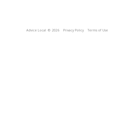
Advice Local
© 2026
Privacy Policy
Terms of Use