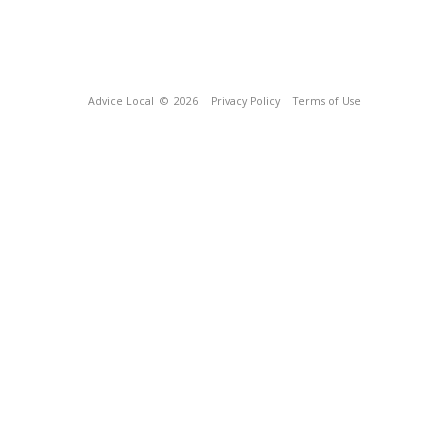
Advice Local
© 2026
Privacy Policy
Terms of Use