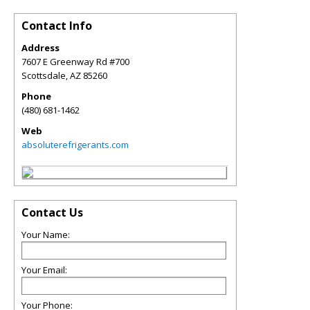
Contact Info
Address
7607 E Greenway Rd #700
Scottsdale
,
AZ
85260
Phone
(480) 681-1462
Web
absoluterefrigerants.com
Contact Us
Your Name:
Your Email:
Your Phone: