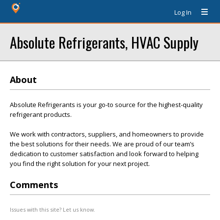
Log In
Absolute Refrigerants, HVAC Supply
About
Absolute Refrigerants is your go-to source for the highest-quality
refrigerant products.
We work with contractors, suppliers, and homeowners to provide
the best solutions for their needs. We are proud of our team’s
dedication to customer satisfaction and look forward to helping
you find the right solution for your next project.
Comments
Issues with this site? Let us know.