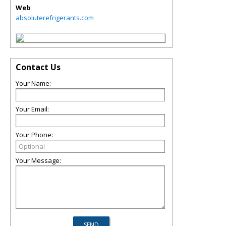
Web
absoluterefrigerants.com
Contact Us
Your Name:
Your Email:
Your Phone:
Your Message: