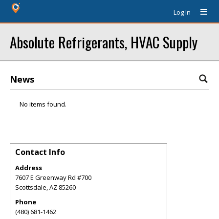
Log In
Absolute Refrigerants, HVAC Supply
News
No items found.
Contact Info
Address
7607 E Greenway Rd #700
Scottsdale
,
AZ
85260
Phone
(480) 681-1462