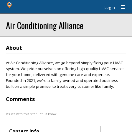
Log In
Air Conditioning Alliance
About
At Air Conditioning Alliance, we go beyond simply fixing your HVAC
system. We pride ourselves on offering high-quality HVAC services
for your home, delivered with genuine care and expertise.
Founded in 2021, we’re a family-owned and operated business
built on a simple promise: to treat every customer like family.
Comments
Issues with this site? Let us know.
Contact Info