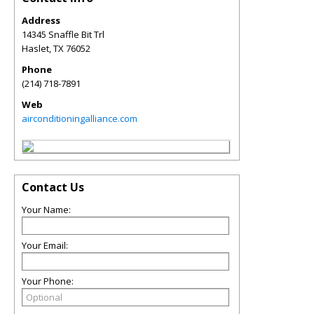
Address
14345 Snaffle Bit Trl
Haslet
,
TX
76052
Phone
(214) 718-7891
Web
airconditioningalliance.com
Contact Us
Your Name:
Your Email:
Your Phone: