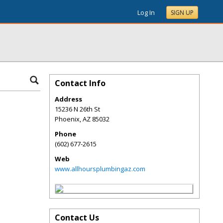
Log In
SIGN UP
Contact Info
Address
15236 N 26th St
Phoenix
,
AZ
85032
Phone
(602) 677-2615
Web
www.allhoursplumbingaz.com
Contact Us