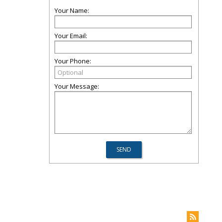
Your Name:
Your Email:
Your Phone:
Your Message: