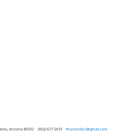
oenix, Arizona 85032
(602) 677-2615
thuisendoz@gmail.com