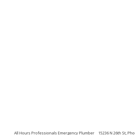
All Hours Professionals Emergency Plumber
15236 N 26th St, Ph