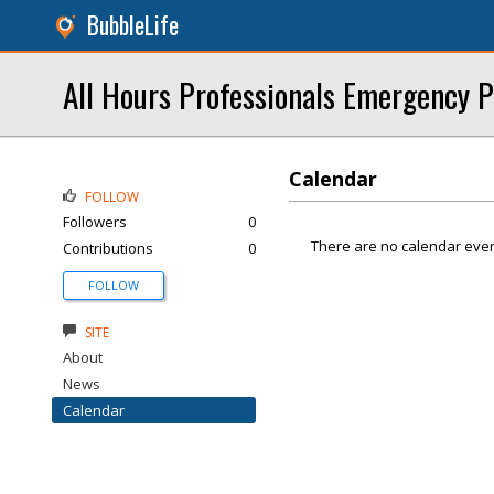
BubbleLife
All Hours Professionals Emergency 
Calendar
FOLLOW
Followers
0
There are no calendar even
Contributions
0
FOLLOW
SITE
About
News
Calendar