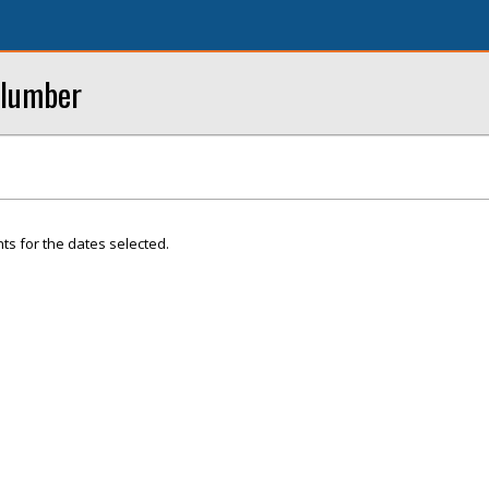
Plumber
ts for the dates selected.