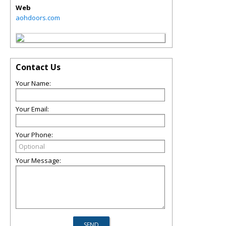
Web
aohdoors.com
Contact Us
Your Name:
Your Email:
Your Phone:
Your Message: