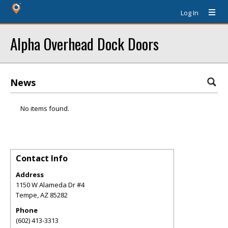
Log In
Alpha Overhead Dock Doors
News
No items found.
Contact Info
Address
1150 W Alameda Dr #4
Tempe
,
AZ
85282
Phone
(602) 413-3313