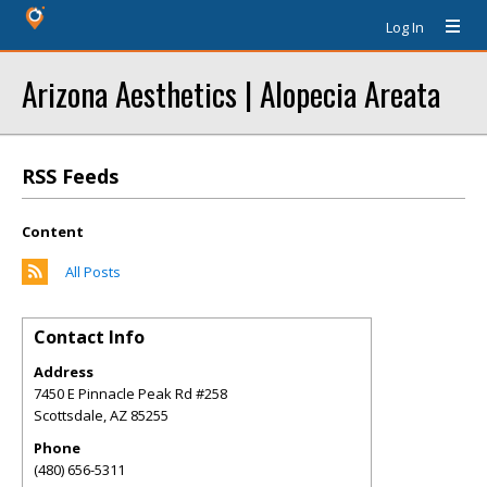
Log In
Arizona Aesthetics | Alopecia Areata
RSS Feeds
Content
All Posts
Contact Info
Address
7450 E Pinnacle Peak Rd #258
Scottsdale
,
AZ
85255
Phone
(480) 656-5311