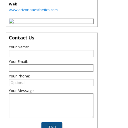
Web
www.arizonaaesthetics.com
Contact Us
Your Name:
Your Email:
Your Phone:
Your Message: