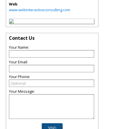
Web
www.webinteractiveconsulting.com
Contact Us
Your Name:
Your Email:
Your Phone:
Your Message: