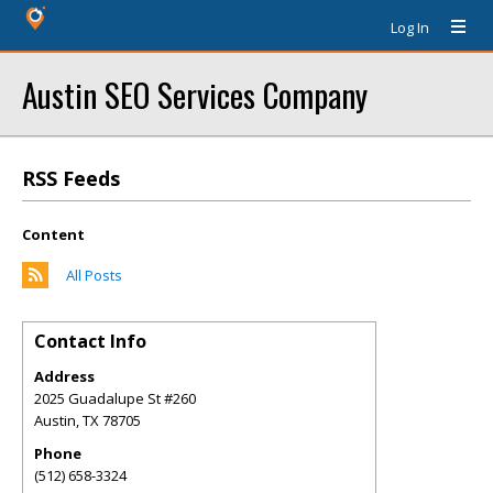
Log In
Austin SEO Services Company
RSS Feeds
Content
All Posts
Contact Info
Address
2025 Guadalupe St #260
Austin
,
TX
78705
Phone
(512) 658-3324