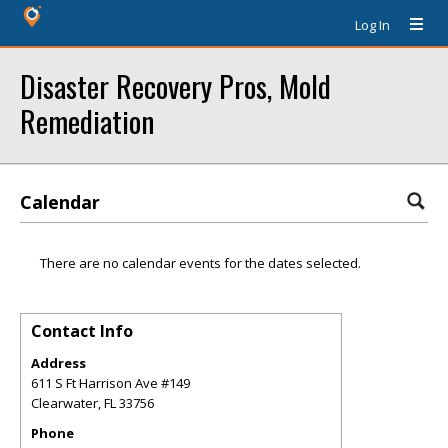
Log In
Disaster Recovery Pros, Mold
Remediation
Calendar
There are no calendar events for the dates selected.
Contact Info
Address
611 S Ft Harrison Ave #149
Clearwater
,
FL
33756
Phone