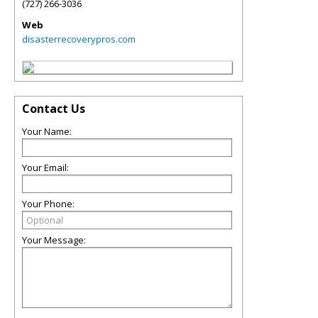
(727) 266-3036
Web
disasterrecoverypros.com
Contact Us
Your Name:
Your Email:
Your Phone:
Your Message: