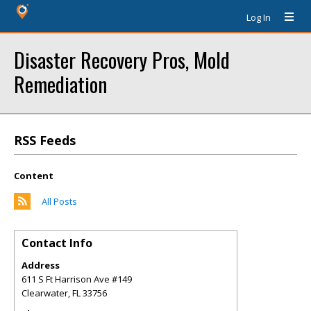
Log In
Disaster Recovery Pros, Mold
Remediation
RSS Feeds
Content
All Posts
Contact Info
Address
611 S Ft Harrison Ave #149
Clearwater
,
FL
33756