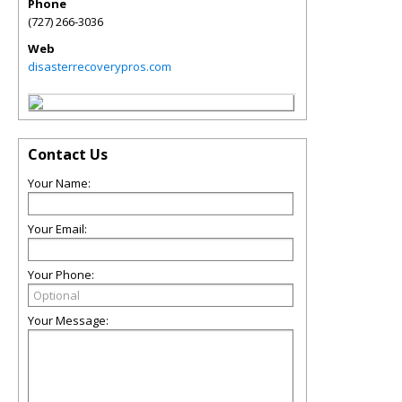
Phone
(727) 266-3036
Web
disasterrecoverypros.com
Contact Us
Your Name:
Your Email:
Your Phone:
Your Message: