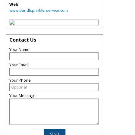
Web
www.dandlsprinklerservice.com
Contact Us
Your Name:
Your Email:
Your Phone:
Your Message: