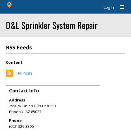
Log In
D&L Sprinkler System Repair
RSS Feeds
Content
All Posts
Contact Info
Address
2550 W Union Hills Dr #350
Phoenix
,
AZ
85027
Phone
(602) 329-3396