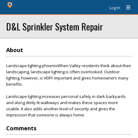
Log In
D&L Sprinkler System Repair
About
Landscape lighting phoenixWhen Valley residents think about their
landscaping, landscape lighting is often overlooked. Outdoor
lighting, however, is VERY important and gives homeowners many
benefits.
Landscape lighting increases personal safety in dark backyards
and along dimly lit walkways and makes these spaces more
usable. It also adds another level of security and gives the
impression that someone is always home.
Comments