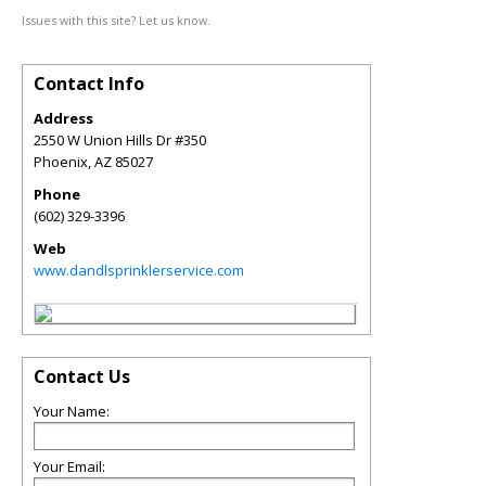
Issues with this site? Let us know.
Contact Info
Address
2550 W Union Hills Dr #350
Phoenix
,
AZ
85027
Phone
(602) 329-3396
Web
www.dandlsprinklerservice.com
Contact Us
Your Name:
Your Email: