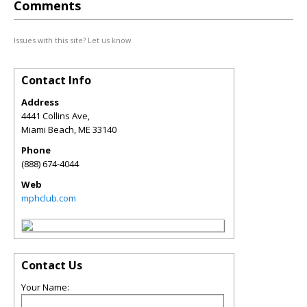
Comments
Issues with this site? Let us know.
Contact Info
Address
4441 Collins Ave,
Miami Beach
,
ME
33140
Phone
(888) 674-4044
Web
mphclub.com
Contact Us
Your Name: