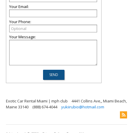
Your Email:
Your Phone:
Your Message:
Exotic Car Rental Miami | mph club
4441 Collins Ave,, Miami Beach,
Maine 33140
(888) 674-4044
yukiirubio@hotmail.com