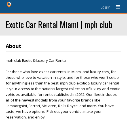
Log In
Exotic Car Rental Miami | mph club
About
mph club Exotic & Luxury Car Rental
For those who love exotic car rental in Miami and luxury cars, for
those who love to vacation in style, and for those who won’t settle
for anything less than the best, mph club exotic & luxury car rental
is your access to the nation’s largest collection of luxury and exotic
vehicles available for rent established in 2012. Our fleet includes
all of the newest models from your favorite brands like
Lamborghini, Ferrari, McLaren, Rolls Royce, and more. You have
taste, we have options. Pick out your vehicle, make your
reservation, and enjoy.