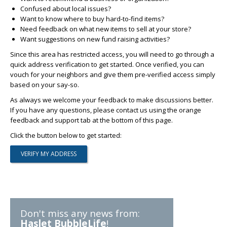
Confused about local issues?
Want to know where to buy hard-to-find items?
Need feedback on what new items to sell at your store?
Want suggestions on new fund raising activities?
Since this area has restricted access, you will need to go through a
quick address verification to get started. Once verified, you can
vouch for your neighbors and give them pre-verified access simply
based on your say-so.
As always we welcome your feedback to make discussions better.
If you have any questions, please contact us using the orange
feedback and support tab at the bottom of this page.
Click the button below to get started:
Don't miss any news from:
Haslet BubbleLife
!