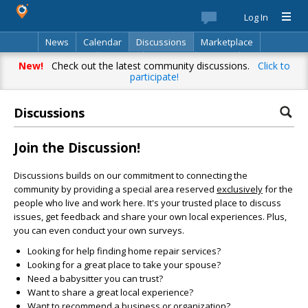
Log In
News
Calendar
Discussions
Marketplace
Classifieds
Best Of
Directory
Search
New!
Check out the latest community discussions.
Click to
participate!
Discussions
Join the Discussion!
Discussions builds on our commitment to connecting the
community by providing a special area reserved
exclusively
for the
people who live and work here. It's your trusted place to discuss
issues, get feedback and share your own local experiences. Plus,
you can even conduct your own surveys.
Looking for help finding home repair services?
Looking for a great place to take your spouse?
Need a babysitter you can trust?
Want to share a great local experience?
Want to recommend a business or organization?