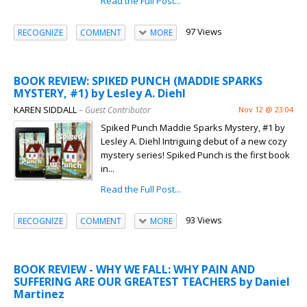
Read the Full Post...
97 Views
RECOGNIZE
COMMENT
MORE
BOOK REVIEW: SPIKED PUNCH (MADDIE SPARKS
MYSTERY, #1) by Lesley A. Diehl
KAREN SIDDALL
– Guest Contributor
Nov 12 @ 23:04
Spiked Punch Maddie Sparks Mystery, #1 by
Lesley A. Diehl Intriguing debut of a new cozy
mystery series! Spiked Punch is the first book
in...
Read the Full Post...
93 Views
RECOGNIZE
COMMENT
MORE
BOOK REVIEW - WHY WE FALL: WHY PAIN AND
SUFFERING ARE OUR GREATEST TEACHERS by Daniel
Martinez