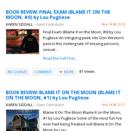
BOOK REVIEW: FINAL EXAM (BLAME IT ON THE
MOON, #0) by Lou Pugliese
KAREN SIDDALL
– Guest Contributor
Nov 14 @ 23:23
Final Exam (Blame It on the Moon, #0) by Lou
Pugliese An intriguing peek into Don Weston’s
past in this riveting tale of missing persons,
sexual...
Read the Full Post...
81 Views
RECOGNIZE
COMMENT
MORE
BOOK REVIEW: BLAME IT ON THE MOON (BLAME IT
ON THE MOON, #1) by Lou Pugliese
KAREN SIDDALL
– Guest Contributor
Nov 14 @ 23:17
Blame It On The Moon Blame It on the Moon,
#1 by Lou Pugliese Some of the most fun I’ve
ever had being freaked out! Blame It On The
Moon by Lou...