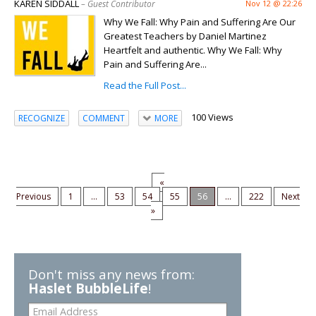
KAREN SIDDALL
– Guest Contributor
Nov 12 @ 22:26
Why We Fall: Why Pain and Suffering Are Our
Greatest Teachers by Daniel Martinez
Heartfelt and authentic. Why We Fall: Why
Pain and Suffering Are...
Read the Full Post...
100 Views
RECOGNIZE
COMMENT
MORE
«
Previous
1
...
53
54
55
56
...
222
Next
»
Don't miss any news from:
Haslet BubbleLife
!