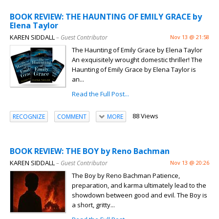
BOOK REVIEW: THE HAUNTING OF EMILY GRACE by
Elena Taylor
KAREN SIDDALL
– Guest Contributor
Nov 13 @ 21:58
The Haunting of Emily Grace by Elena Taylor
An exquisitely wrought domestic thriller! The
Haunting of Emily Grace by Elena Taylor is
an...
Read the Full Post...
88 Views
RECOGNIZE
COMMENT
MORE
BOOK REVIEW: THE BOY by Reno Bachman
KAREN SIDDALL
– Guest Contributor
Nov 13 @ 20:26
The Boy by Reno Bachman Patience,
preparation, and karma ultimately lead to the
showdown between good and evil. The Boy is
a short, gritty...