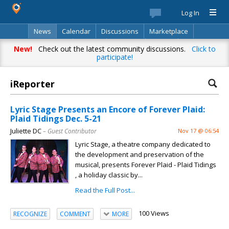
Log In
News
Calendar
Discussions
Marketplace
Classifieds
Best Of
Directory
Search
New!
Check out the latest community discussions.
Click to
participate!
iReporter
Lyric Stage Presents an Encore of Forever Plaid:
Plaid Tidings Dec. 5-21
Juliette DC
– Guest Contributor
Nov 17 @ 06:54
Lyric Stage, a theatre company dedicated to
the development and preservation of the
musical, presents Forever Plaid - Plaid Tidings
, a holiday classic by...
Read the Full Post...
100 Views
RECOGNIZE
COMMENT
MORE