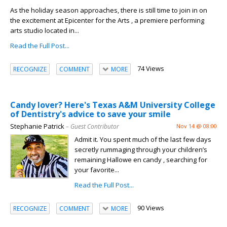
As the holiday season approaches, there is still time to join in on
the excitement at Epicenter for the Arts , a premiere performing
arts studio located in...
Read the Full Post...
74 Views
RECOGNIZE
COMMENT
MORE
Candy lover? Here's Texas A&M University College
of Dentistry's advice to save your smile
Stephanie Patrick
– Guest Contributor
Nov 14 @ 08:00
Admit it. You spent much of the last few days
secretly rummaging through your children’s
remaining Hallowe en candy , searching for
your favorite...
Read the Full Post...
90 Views
RECOGNIZE
COMMENT
MORE