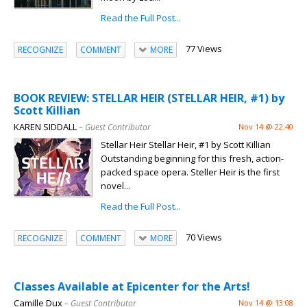
Read the Full Post...
77 Views
RECOGNIZE
COMMENT
MORE
BOOK REVIEW: STELLAR HEIR (STELLAR HEIR, #1) by
Scott Killian
KAREN SIDDALL
– Guest Contributor
Nov 14 @ 22:40
Stellar Heir Stellar Heir, #1 by Scott Killian
Outstanding beginning for this fresh, action-
packed space opera. Steller Heir is the first
novel...
Read the Full Post...
70 Views
RECOGNIZE
COMMENT
MORE
Classes Available at Epicenter for the Arts!
Camille Dux
– Guest Contributor
Nov 14 @ 13:08