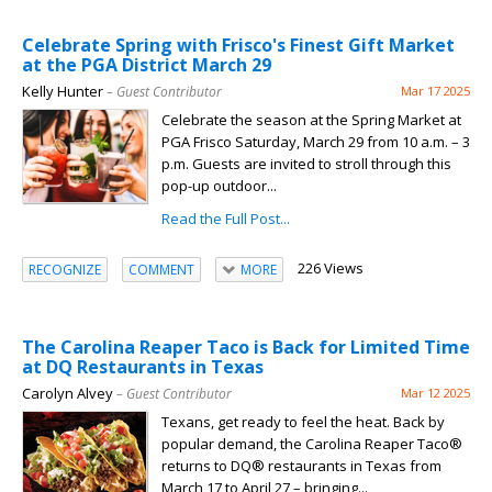
Celebrate Spring with Frisco's Finest Gift Market
at the PGA District March 29
Kelly Hunter
– Guest Contributor
Mar 17 2025
Celebrate the season at the Spring Market at
PGA Frisco Saturday, March 29 from 10 a.m. – 3
p.m. Guests are invited to stroll through this
pop-up outdoor...
Read the Full Post...
226 Views
RECOGNIZE
COMMENT
MORE
The Carolina Reaper Taco is Back for Limited Time
at DQ Restaurants in Texas
Carolyn Alvey
– Guest Contributor
Mar 12 2025
Texans, get ready to feel the heat. Back by
popular demand, the Carolina Reaper Taco®
returns to DQ® restaurants in Texas from
March 17 to April 27 – bringing...