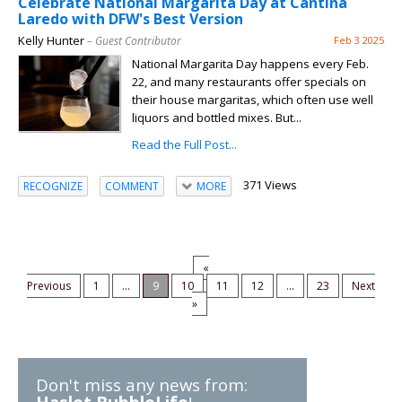
Celebrate National Margarita Day at Cantina
Laredo with DFW's Best Version
Kelly Hunter
– Guest Contributor
Feb 3 2025
National Margarita Day happens every Feb.
22, and many restaurants offer specials on
their house margaritas, which often use well
liquors and bottled mixes. But...
Read the Full Post...
371 Views
RECOGNIZE
COMMENT
MORE
«
Previous
1
...
9
10
11
12
...
23
Next
»
Don't miss any news from: