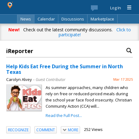
Log In
News
Calendar
Discussions
Marketplace
Classifieds
Best Of
Directory
Search
New!
Check out the latest community discussions.
Click to
participate!
iReporter
Help Kids Eat Free During the Summer in North
Texas
Carolyn Alvey
– Guest Contributor
Mar 17 2025
As summer approaches, many children who
rely on free or reduced-priced meals during
the school year face food insecurity. Christian
Community Action (CCA) will...
Read the Full Post...
252 Views
RECOGNIZE
COMMENT
MORE