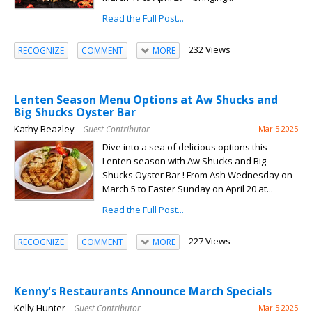
Read the Full Post...
232 Views
RECOGNIZE
COMMENT
MORE
Lenten Season Menu Options at Aw Shucks and
Big Shucks Oyster Bar
Kathy Beazley
– Guest Contributor
Mar 5 2025
Dive into a sea of delicious options this
Lenten season with Aw Shucks and Big
Shucks Oyster Bar ! From Ash Wednesday on
March 5 to Easter Sunday on April 20 at...
Read the Full Post...
227 Views
RECOGNIZE
COMMENT
MORE
Kenny's Restaurants Announce March Specials
Kelly Hunter
– Guest Contributor
Mar 5 2025