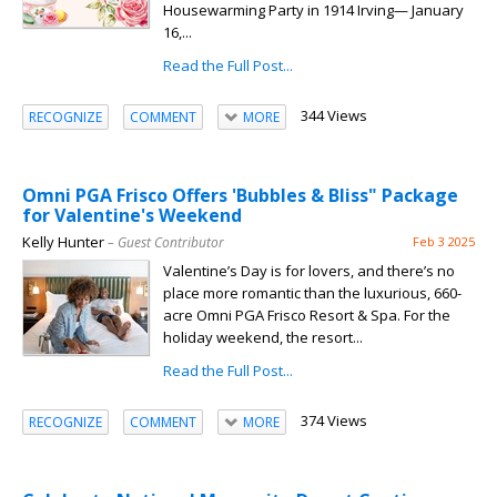
Housewarming Party in 1914 Irving— January
16,...
Read the Full Post...
344 Views
RECOGNIZE
COMMENT
MORE
Omni PGA Frisco Offers 'Bubbles & Bliss" Package
for Valentine's Weekend
Kelly Hunter
– Guest Contributor
Feb 3 2025
Valentine’s Day is for lovers, and there’s no
place more romantic than the luxurious, 660-
acre Omni PGA Frisco Resort & Spa. For the
holiday weekend, the resort...
Read the Full Post...
374 Views
RECOGNIZE
COMMENT
MORE