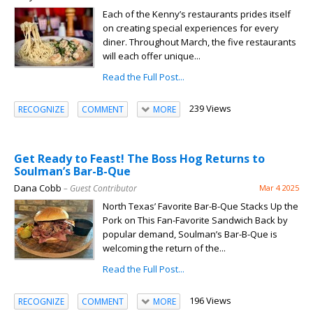
Each of the Kenny’s restaurants prides itself
on creating special experiences for every
diner. Throughout March, the five restaurants
will each offer unique...
Read the Full Post...
239 Views
RECOGNIZE
COMMENT
MORE
Get Ready to Feast! The Boss Hog Returns to
Soulman’s Bar-B-Que
Dana Cobb
– Guest Contributor
Mar 4 2025
North Texas’ Favorite Bar-B-Que Stacks Up the
Pork on This Fan-Favorite Sandwich Back by
popular demand, Soulman’s Bar-B-Que is
welcoming the return of the...
Read the Full Post...
196 Views
RECOGNIZE
COMMENT
MORE