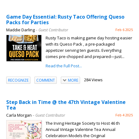
Game Day Essential: Rusty Taco Offering Queso
Packs for Parties
Maddie Darling
– Guest Contributor
Feb 6 2025
Rusty Taco is making game day hosting easier
with its Queso Pack , a pre-packaged
appetizer serving ten guests. Everything
comes pre-chopped and prepared—just...
Read the Full Post...
284 Views
RECOGNIZE
COMMENT
MORE
Step Back in Time @ the 47th Vintage Valentine
Tea
Carla Morgan
– Guest Contributor
Feb 4 2025
The Irving Heritage Society to Host 46 th
Annual Vintage Valentine Tea Annual
Celebration Models the Original