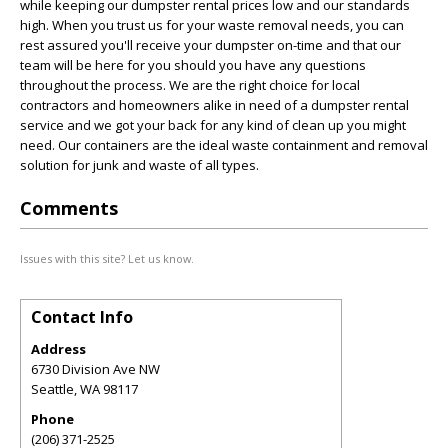
while keeping our dumpster rental prices low and our standards
high. When you trust us for your waste removal needs, you can
rest assured you'll receive your dumpster on-time and that our
team will be here for you should you have any questions
throughout the process. We are the right choice for local
contractors and homeowners alike in need of a dumpster rental
service and we got your back for any kind of clean up you might
need. Our containers are the ideal waste containment and removal
solution for junk and waste of all types.
Comments
Issues with this site? Let us know.
Contact Info
Address
6730 Division Ave NW
Seattle
,
WA
98117
Phone
(206) 371-2525