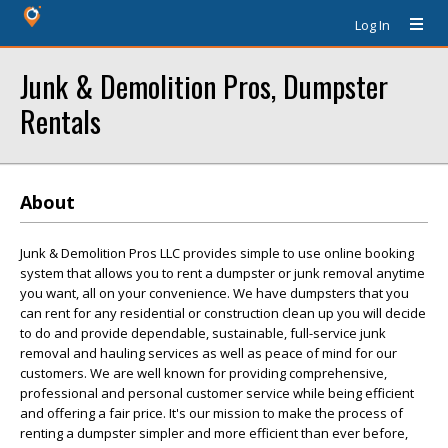
Log In
Junk & Demolition Pros, Dumpster
Rentals
About
Junk & Demolition Pros LLC provides simple to use online booking
system that allows you to rent a dumpster or junk removal anytime
you want, all on your convenience. We have dumpsters that you
can rent for any residential or construction clean up you will decide
to do and provide dependable, sustainable, full-service junk
removal and hauling services as well as peace of mind for our
customers. We are well known for providing comprehensive,
professional and personal customer service while being efficient
and offering a fair price. It's our mission to make the process of
renting a dumpster simpler and more efficient than ever before,