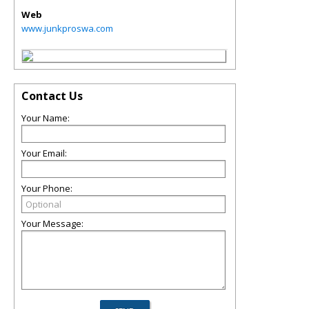
Web
www.junkproswa.com
Contact Us
Your Name:
Your Email:
Your Phone:
Your Message: