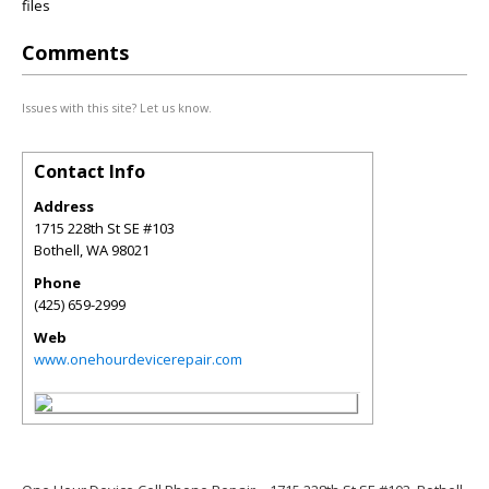
files
Comments
Issues with this site? Let us know.
Contact Info
Address
1715 228th St SE #103
Bothell
,
WA
98021
Phone
(425) 659-2999
Web
www.onehourdevicerepair.com