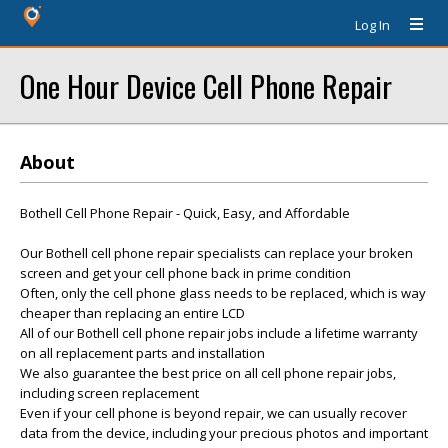
Log In
One Hour Device Cell Phone Repair
About
Bothell Cell Phone Repair - Quick, Easy, and Affordable
Our Bothell cell phone repair specialists can replace your broken
screen and get your cell phone back in prime condition
Often, only the cell phone glass needs to be replaced, which is way
cheaper than replacing an entire LCD
All of our Bothell cell phone repair jobs include a lifetime warranty
on all replacement parts and installation
We also guarantee the best price on all cell phone repair jobs,
including screen replacement
Even if your cell phone is beyond repair, we can usually recover
data from the device, including your precious photos and important