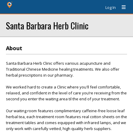
Log In
Santa Barbara Herb Clinic
About
Santa Barbara Herb Clinic offers various acupuncture and
Traditional Chinese Medicine healing treatments. We also offer
herbal prescriptions in our pharmacy.
We worked hard to create a Clinic where you'll feel comfortable,
relaxed, and confident in the level of care you’re receiving from the
second you enter the waiting area til the end of your treatment.
Our waiting room features complimentary caffeine-free loose leaf
herbal tea, each treatment room features real cotton sheets on the
treatment tables and comes equipped with infrared lamps, and we
only work with carefully vetted, high quality herb suppliers.