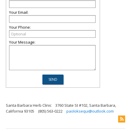
Your Email:
Your Phone:
Your Message:
Santa Barbara Herb Clinic
3760 State St #102, Santa Barbara,
California 93105
(805) 563-0222
paoloksequi@outlook.com