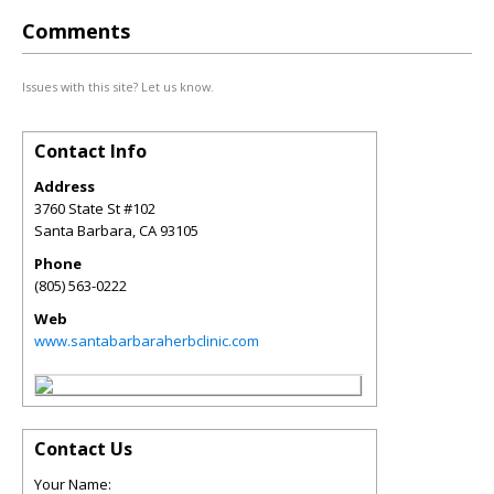
Comments
Issues with this site? Let us know.
Contact Info
Address
3760 State St #102
Santa Barbara
,
CA
93105
Phone
(805) 563-0222
Web
www.santabarbaraherbclinic.com
Contact Us
Your Name: