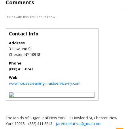
Comments
Issues with this site? Let us know.
Contact Info
Address
3 Howland St
Chester
,
NY
10918
Phone
(888) 411-6243
Web
www.housecleaning-maidservice-ny.com
The Maids of Sugar Loaf New York
3 Howland St, Chester, New
York 10918
(888) 411-6243
jaredldelariva@gmail.com