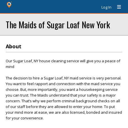
Log In
The Maids of Sugar Loaf New York
About
Our Sugar Loaf, NY house cleaning service will give you a peace of
mind
The decision to hire a Sugar Loaf, NY maid service is very personal.
You want to feel rapport and connection with the maid service you
choose. But, more importantly, you want a housekeeping service
you can trust. The Maids understand that your safety is a major
concern. That’s why we perform criminal background checks on all
of our staff before they are allowed to enter your home. To put
your mind more at ease, we are also licensed, bonded and insured
for your convenience.