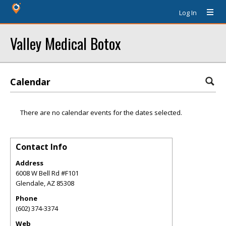
Log In
Valley Medical Botox
Calendar
There are no calendar events for the dates selected.
Contact Info
Address
6008 W Bell Rd #F101
Glendale
,
AZ
85308
Phone
(602) 374-3374
Web