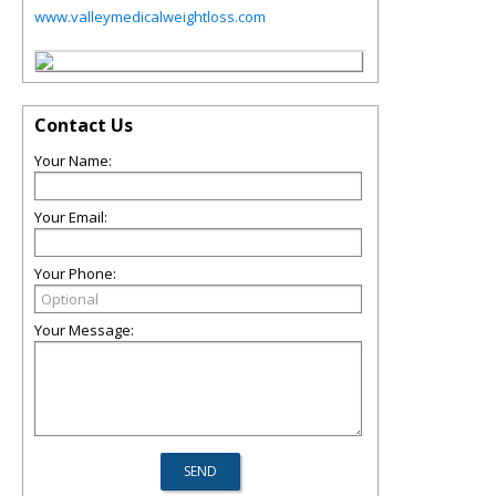
www.valleymedicalweightloss.com
Contact Us
Your Name:
Your Email:
Your Phone:
Your Message: