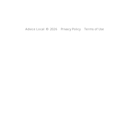
Advice Local
© 2026
Privacy Policy
Terms of Use