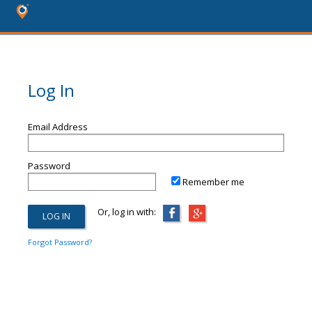
Log In
Email Address
Password
Remember me
Or, log in with:
Forgot Password?