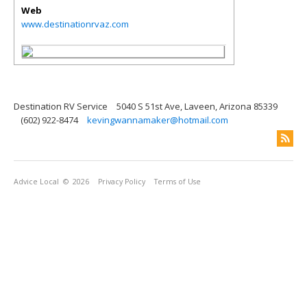
Web
www.destinationrvaz.com
Destination RV Service
5040 S 51st Ave, Laveen, Arizona 85339
(602) 922-8474
kevingwannamaker@hotmail.com
Advice Local
© 2026
Privacy Policy
Terms of Use