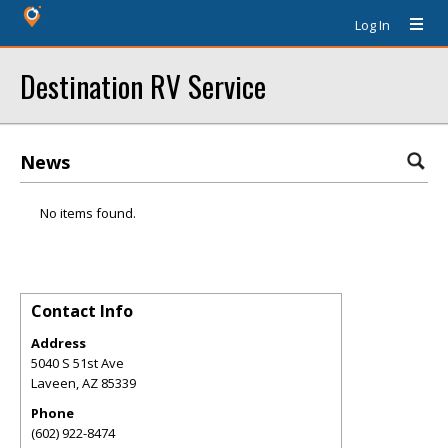
Log In
Destination RV Service
News
No items found.
Contact Info
Address
5040 S 51st Ave
Laveen
,
AZ
85339
Phone
(602) 922-8474