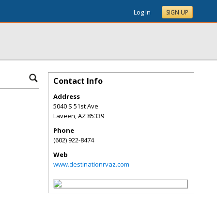
Log In
SIGN UP
Contact Info
Address
5040 S 51st Ave
Laveen
,
AZ
85339
Phone
(602) 922-8474
Web
www.destinationrvaz.com