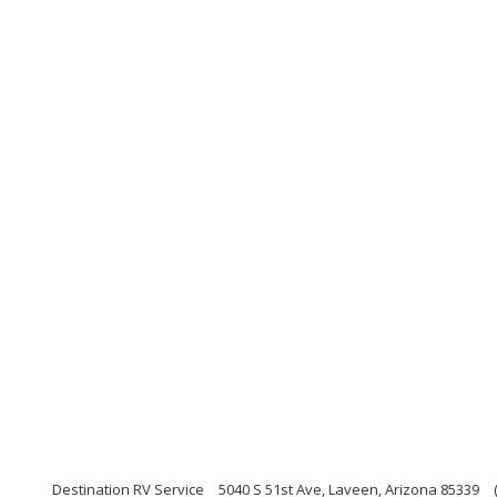
Destination RV Service
5040 S 51st Ave, Laveen, Arizona 85339