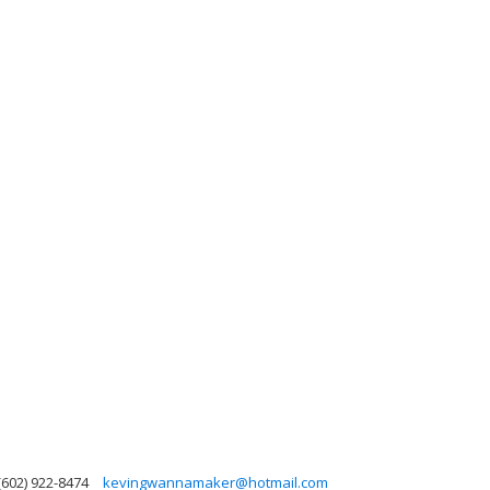
(602) 922-8474
kevingwannamaker@hotmail.com