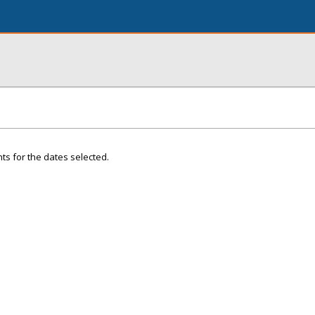
ts for the dates selected.