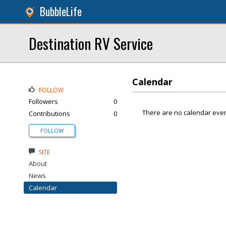
BubbleLife
Destination RV Service
Calendar
FOLLOW
Followers
0
There are no calendar even
Contributions
0
FOLLOW
SITE
About
News
Calendar